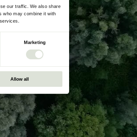
se our traffic. We also share
ers who may combine it with
 services.
Marketing
Allow all