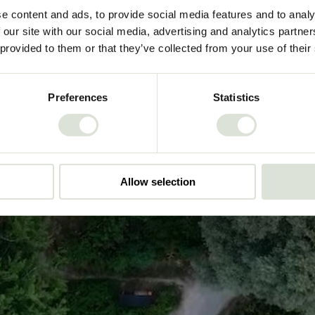
e content and ads, to provide social media features and to analy
Play video
 our site with our social media, advertising and analytics partn
 provided to them or that they’ve collected from your use of their
Preferences
Statistics
Allow selection