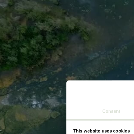
Go to content
Home
Consent
This website uses cookies