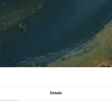
Details