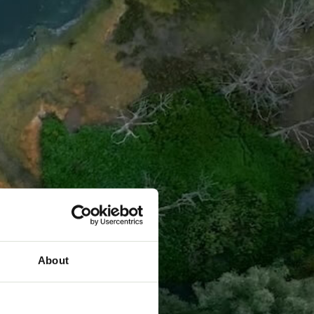
About